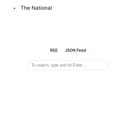
The National
RSS
JSON Feed