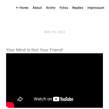
←
Home
About
Archiv
Fotos
Replies
Impressum
MAY 16, 2023
Your Mind Is Not Your Friend!