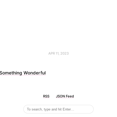
APR 11, 2023
Something Wonderful
RSS
JSON Feed