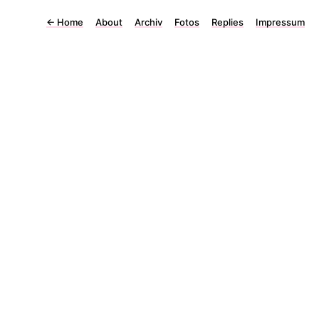
←
Home
About
Archiv
Fotos
Replies
Impressum